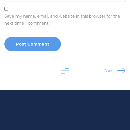
Save my name, email, and website in this browser for the
next time I comment.
Next