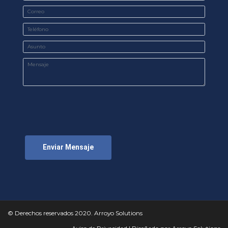
Enviar Mensaje
© Derechos reservados 2020. Arroyo Solutions