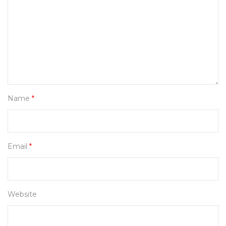
Name
*
Email
*
Website