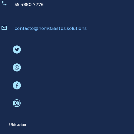
55 4880 7776
contacto@nom035stps.solutions
Ubicación