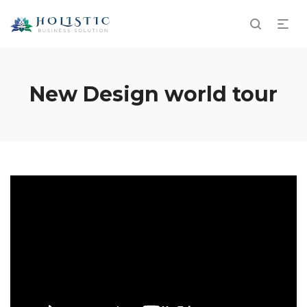
New Design world tour