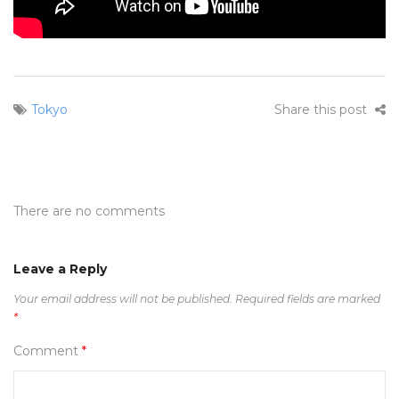
Tokyo
Share this post
There are no comments
Leave a Reply
Your email address will not be published.
Required fields are marked
*
Comment
*