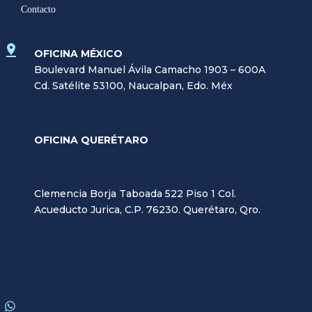
Contacto
OFICINA MÉXICO
Boulevard Manuel Ávila Camacho 1903 – 600A
Cd. Satélite 53100, Naucalpan, Edo. Méx
OFICINA QUERÉTARO
Clemencia Borja Taboada 522 Piso 1 Col.
Acueducto Jurica, C.P. 76230. Querétaro, Qro.