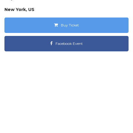
New York, US
Buy Ticket
Facebook Event