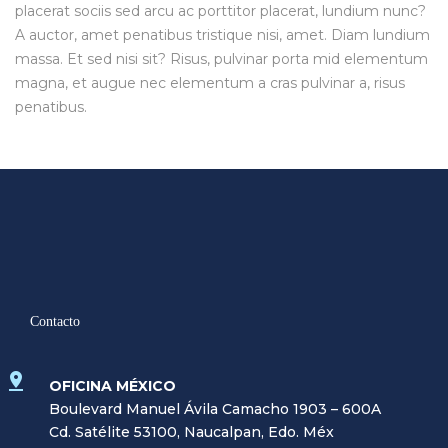
placerat sociis sed arcu ac porttitor placerat, lundium nunc?
A auctor, amet penatibus tristique nisi, amet. Diam lundium
massa. Et sed nisi sit? Risus, pulvinar porta mid elementum
magna, et augue nec elementum a cras pulvinar a, risus
penatibus.
Contacto
OFICINA MÉXICO
Boulevard Manuel Ávila Camacho 1903 – 600A
Cd. Satélite 53100, Naucalpan, Edo. Méx