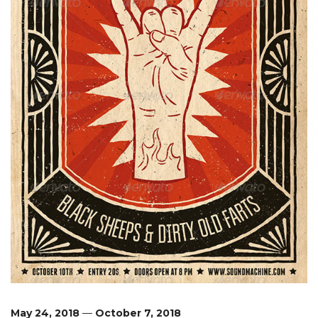
May 24, 2018
—
October 7, 2018