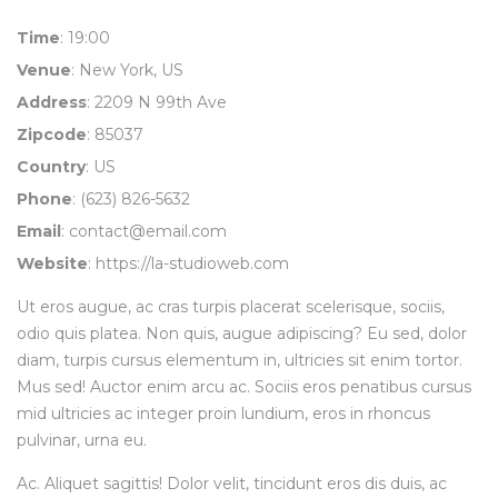
Time
: 19:00
Venue
: New York, US
Address
: 2209 N 99th Ave
Zipcode
: 85037
Country
: US
Phone
: (623) 826-5632
Email
:
contact@email.com
Website
:
https://la-studioweb.com
Ut eros augue, ac cras turpis placerat scelerisque, sociis,
odio quis platea. Non quis, augue adipiscing? Eu sed, dolor
diam, turpis cursus elementum in, ultricies sit enim tortor.
Mus sed! Auctor enim arcu ac. Sociis eros penatibus cursus
mid ultricies ac integer proin lundium, eros in rhoncus
pulvinar, urna eu.
Ac. Aliquet sagittis! Dolor velit, tincidunt eros dis duis, ac