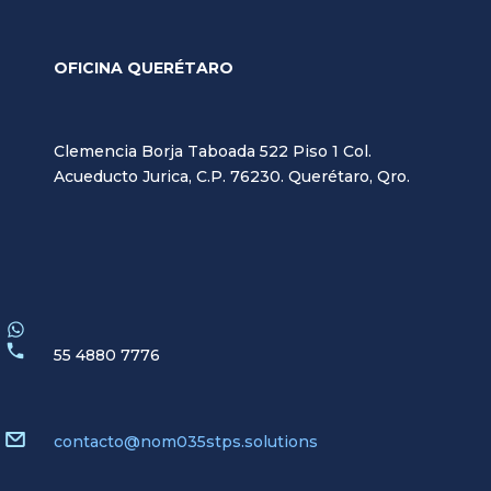
OFICINA QUERÉTARO
Clemencia Borja Taboada 522 Piso 1 Col.
Acueducto Jurica, C.P. 76230. Querétaro, Qro.
55 4880 7776
contacto@nom035stps.solutions