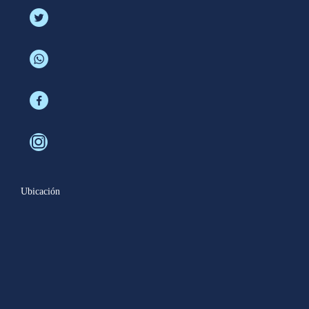
Ubicación