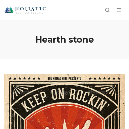
Hearth stone