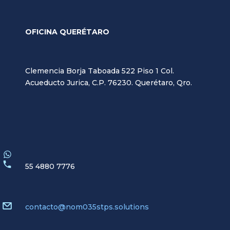
OFICINA QUERÉTARO
Clemencia Borja Taboada 522 Piso 1 Col.
Acueducto Jurica, C.P. 76230. Querétaro, Qro.
55 4880 7776
contacto@nom035stps.solutions