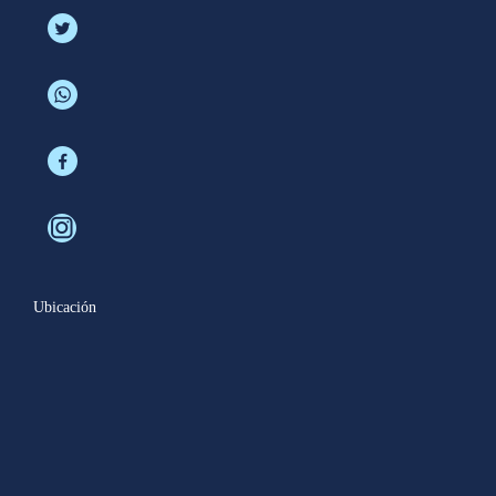
Ubicación