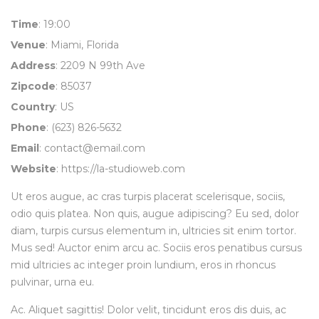
Time
: 19:00
Venue
: Miami, Florida
Address
: 2209 N 99th Ave
Zipcode
: 85037
Country
: US
Phone
: (623) 826-5632
Email
:
contact@email.com
Website
:
https://la-studioweb.com
Ut eros augue, ac cras turpis placerat scelerisque, sociis,
odio quis platea. Non quis, augue adipiscing? Eu sed, dolor
diam, turpis cursus elementum in, ultricies sit enim tortor.
Mus sed! Auctor enim arcu ac. Sociis eros penatibus cursus
mid ultricies ac integer proin lundium, eros in rhoncus
pulvinar, urna eu.
Ac. Aliquet sagittis! Dolor velit, tincidunt eros dis duis, ac