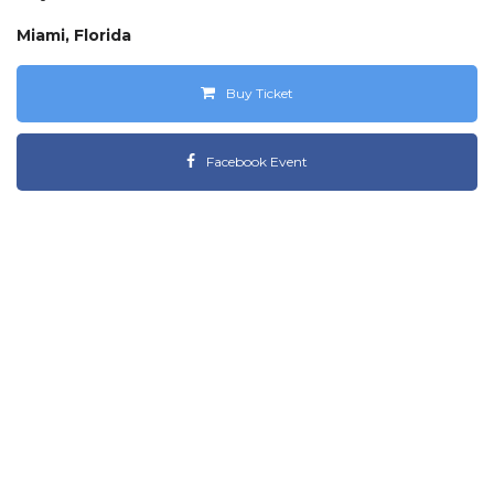
Miami, Florida
Buy Ticket
Facebook Event