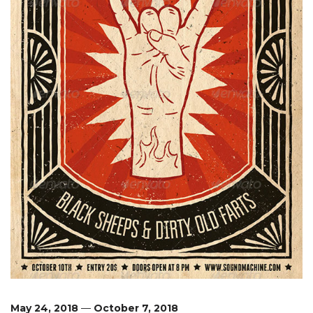
May 24, 2018
—
October 7, 2018