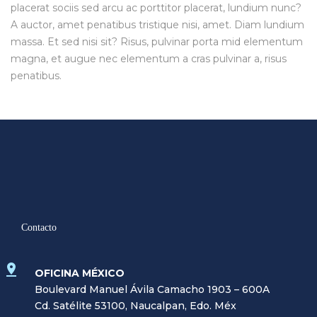
placerat sociis sed arcu ac porttitor placerat, lundium nunc?
A auctor, amet penatibus tristique nisi, amet. Diam lundium
massa. Et sed nisi sit? Risus, pulvinar porta mid elementum
magna, et augue nec elementum a cras pulvinar a, risus
penatibus.
Contacto
OFICINA MÉXICO
Boulevard Manuel Ávila Camacho 1903 – 600A
Cd. Satélite 53100, Naucalpan, Edo. Méx