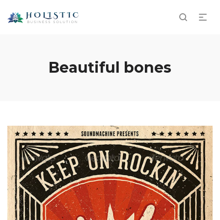
Beautiful bones